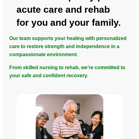
acute care and rehab
for you and your family.
Our team supports your healing with personalized
care to restore strength and independence in a
compassionate environment.
From skilled nursing to rehab, we’re committed to
your safe and confident recovery.