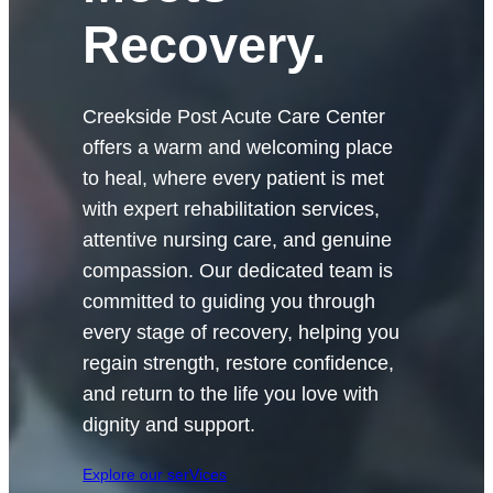
Recovery.
Creekside Post Acute Care Center
offers a warm and welcoming place
to heal, where every patient is met
with expert rehabilitation services,
attentive nursing care, and genuine
compassion. Our dedicated team is
committed to guiding you through
every stage of recovery, helping you
regain strength, restore confidence,
and return to the life you love with
dignity and support.
Explore our serVices