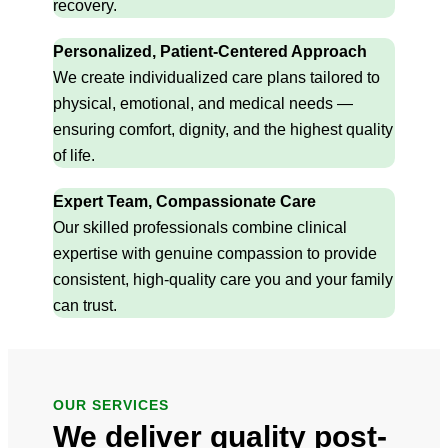
recovery.
Personalized, Patient-Centered Approach
We create individualized care plans tailored to
physical, emotional, and medical needs —
ensuring comfort, dignity, and the highest quality
of life.
Expert Team, Compassionate Care
Our skilled professionals combine clinical
expertise with genuine compassion to provide
consistent, high-quality care you and your family
can trust.
OUR SERVICES
We deliver quality post-