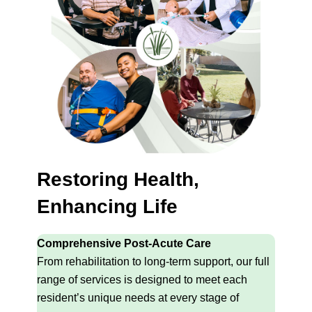
Restoring Health,
Enhancing Life
Comprehensive Post-Acute Care
From rehabilitation to long-term support, our full
range of services is designed to meet each
resident’s unique needs at every stage of