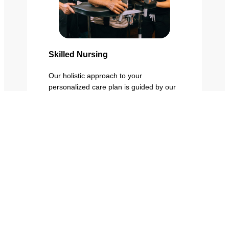
Skilled Nursing
Our holistic approach to your
personalized care plan is guided by our
interdisciplinary team, including
physicians, nursing, rehab therapists,
dietitians, social services, and care
management.