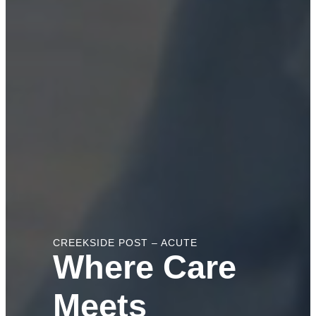
CREEKSIDE POST – ACUTE
Where Care
Meets