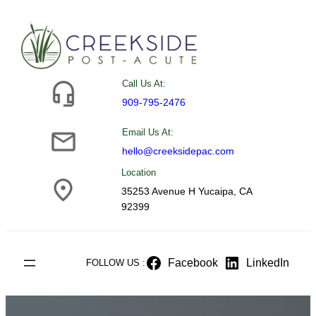
Skip
to
content
Call Us At:
909-795-2476
Email Us At:
hello@creeksidepac.com
Location
35253 Avenue H Yucaipa, CA
92399
Facebook
LinkedIn
FOLLOW US :