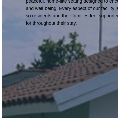
peaceful, home-like setting designed to enc
and well-being. Every aspect of our facility 
so residents and their families feel support
for throughout their stay.