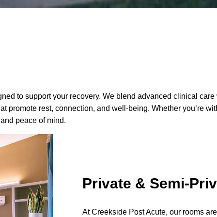
designed to support your recovery. We blend advanced clinical c
 promote rest, connection, and well-being. Whether you’re with u
 and peace of mind.
Private & Semi-Pri
At Creekside Post Acute, our rooms are c