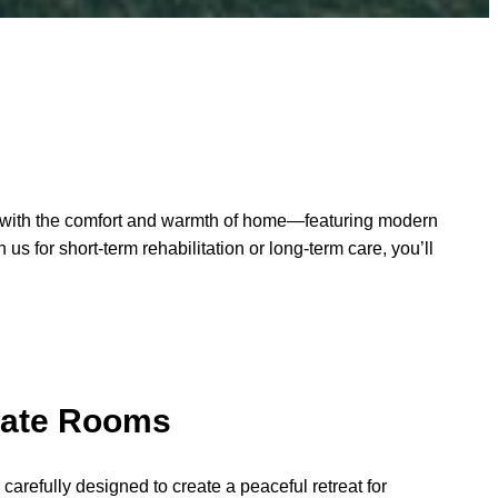
are with the comfort and warmth of home—featuring modern
s for short-term rehabilitation or long-term care, you’ll
vate Rooms
arefully designed to create a peaceful retreat for