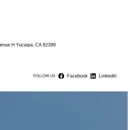
enue H Yucaipa, CA 92399
Facebook
LinkedIn
FOLLOW US :