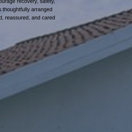
ourage recovery, safety,
is thoughtfully arranged
ed, reassured, and cared