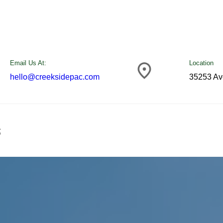
Email Us At:
Location
hello@creeksidepac.com
35253 Av
t