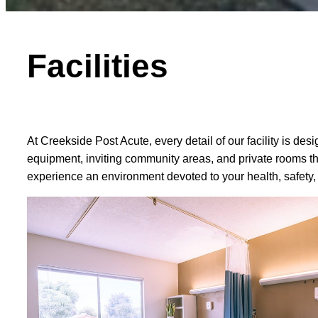
Facilities
At Creekside Post Acute, every detail of our facility is 
equipment, inviting community areas, and private rooms that
experience an environment devoted to your health, safety,