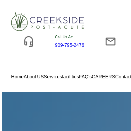
Skip
to
content
Call Us At:
909-795-2476
Home
About US
Services
facilities
FAQ’s
CAREERS
Contac