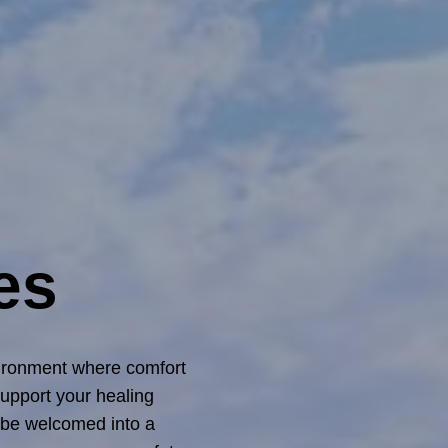
es
vironment where comfort
upport your healing
l be welcomed into a