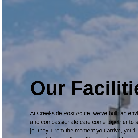
Our Faciliti
At Creekside Post Acute, we’ve built an en
and compassionate care come together to s
journey. From the moment you arrive, you’l